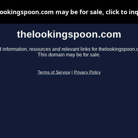
ookingspoon.com may be for sale, click to in
thelookingspoon.com
d information, resources and relevant links for thelookingspoon.
This domain may be for sale.
Terms of Service
|
Privacy Policy